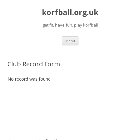
korfball.org.uk
get fit, have fun, play korfball
Skip
Menu
to
content
Club Record Form
No record was found.