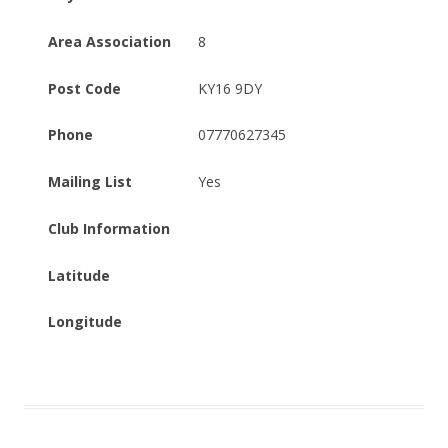
Area Association
8
Post Code
KY16 9DY
Phone
07770627345
Mailing List
Yes
Club Information
Latitude
Longitude