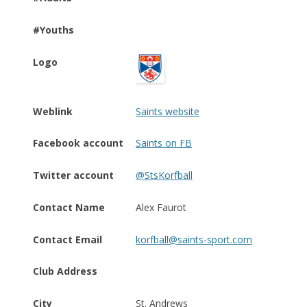
#Youths
Logo
Weblink
Saints website
Facebook account
Saints on FB
Twitter account
@StsKorfball
Contact Name
Alex Faurot
Contact Email
korfball@saints-sport.com
Club Address
City
St. Andrews