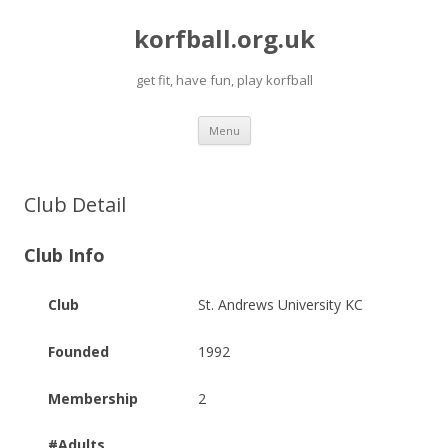
korfball.org.uk
get fit, have fun, play korfball
Skip
Menu
to
content
Club Detail
Club Info
Club
St. Andrews University KC
Founded
1992
Membership
2
#Adults