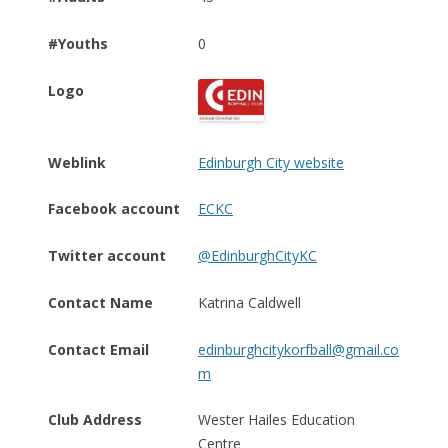
#Youths
0
Logo
Weblink
Edinburgh City website
Facebook account
ECKC
Twitter account
@EdinburghCityKC
Contact Name
Katrina Caldwell
Contact Email
edinburghcitykorfball@gmail.co
m
Club Address
Wester Hailes Education
Centre