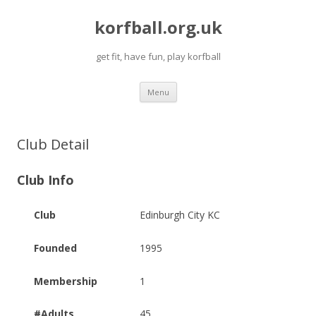
korfball.org.uk
get fit, have fun, play korfball
Skip
Menu
to
content
Club Detail
Club Info
Club
Edinburgh City KC
Founded
1995
Membership
1
#Adults
45