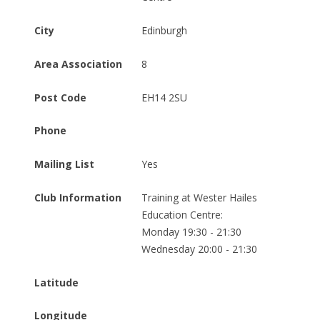
City
Edinburgh
Area Association
8
Post Code
EH14 2SU
Phone
Mailing List
Yes
Club Information
Training at Wester Hailes 
Education Centre:

Monday 19:30 - 21:30

Wednesday 20:00 - 21:30
Latitude
Longitude