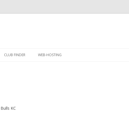
Skip
to
CLUB FINDER
WEB-HOSTING
content
 Bulls KC