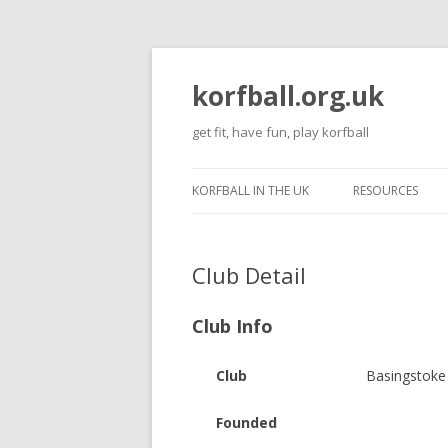
korfball.org.uk
get fit, have fun, play korfball
KORFBALL IN THE UK
RESOURCES
Club Detail
Club Info
Club
Basingstoke
Founded