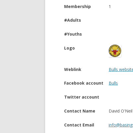
Membership
1
#Adults
#Youths
Logo
Weblink
Bulls websit
Facebook account
Bulls
Twitter account
Contact Name
David O'Neil
Contact Email
info@basings