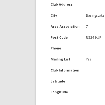
Club Address
City
Basingstoke
Area Association
7
Post Code
RG24 9UP
Phone
Mailing List
Yes
Club Information
Latitude
Longitude