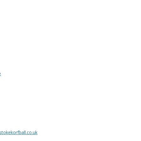
e
tokekorfball.co.uk