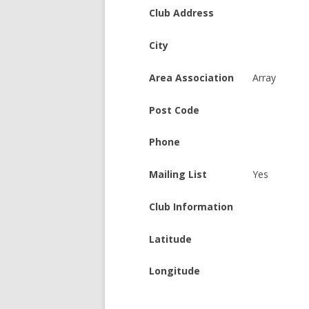
Club Address
City
Area Association
Array
Post Code
Phone
Mailing List
Yes
Club Information
Latitude
Longitude