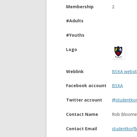
Membership
2
#Adults
#Youths
Logo
Weblink
BSKA websi
Facebook account
BSKA
Twitter account
@studentkor
Contact Name
Rob Bloome
Contact Email
studentkorf