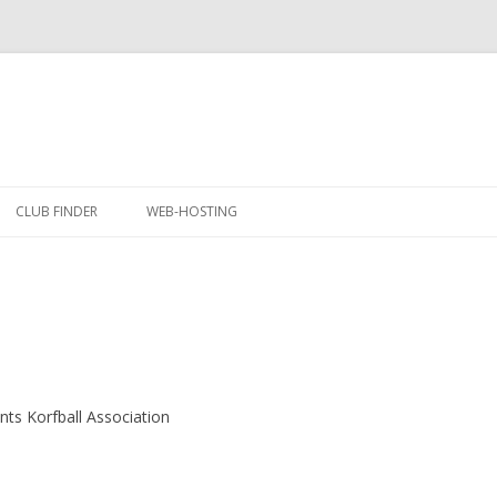
Skip
to
CLUB FINDER
WEB-HOSTING
content
ents Korfball Association