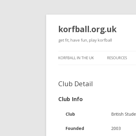
korfball.org.uk
get fit, have fun, play korfball
KORFBALL IN THE UK
RESOURCES
Club Detail
Club Info
Club
British Stud
Founded
2003