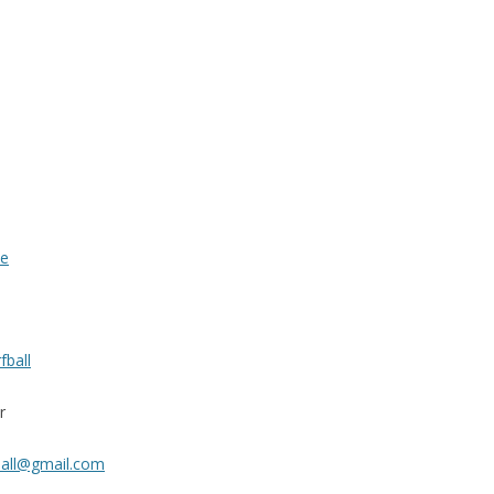
te
fball
r
ball@gmail.com